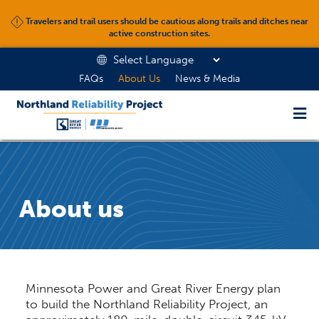
Travelers and trail users should be cautious along trails and ditches near
active construction sites.
FAQs
About Us
News & Media
About us
Minnesota Power and Great River Energy plan
to build the Northland Reliability Project, an