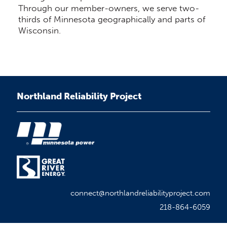
Through our member-owners, we serve two-
thirds of Minnesota geographically and parts of
Wisconsin.
Northland Reliability Project
connect@northlandreliabilityproject.com
218-864-6059