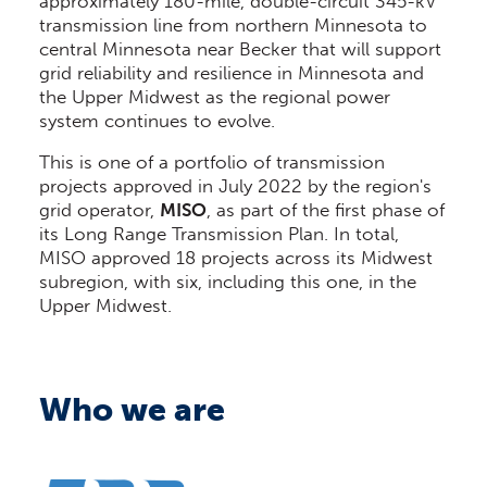
approximately 180-mile, double-circuit 345-kV
transmission line from northern Minnesota to
central Minnesota near Becker that will support
grid reliability and resilience in Minnesota and
the Upper Midwest as the regional power
system continues to evolve.
This is one of a portfolio of transmission
projects approved in July 2022 by the region's
grid operator,
MISO
, as part of the first phase of
its Long Range Transmission Plan. In total,
MISO approved 18 projects across its Midwest
subregion, with six, including this one, in the
Upper Midwest.
Who we are