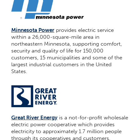
Minnesota Power
provides electric service
within a 26,000-square-mile area in
northeastern Minnesota, supporting comfort,
security and quality of life for 150,000
customers, 15 municipalities and some of the
largest industrial customers in the United
States.
Great River Energy
is a not-for-profit wholesale
electric power cooperative which provides
electricity to approximately 1.7 million people
through its cooperatives and customers.