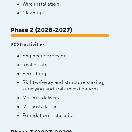
Wire installation
Clean up
Phase 2 (2026-2027)
2026 activities
:
Engineering/design
Real estate
Permitting
Right-of-way and structure staking,
surveying and soils investigations
Material delivery
Mat installation
Foundation installation