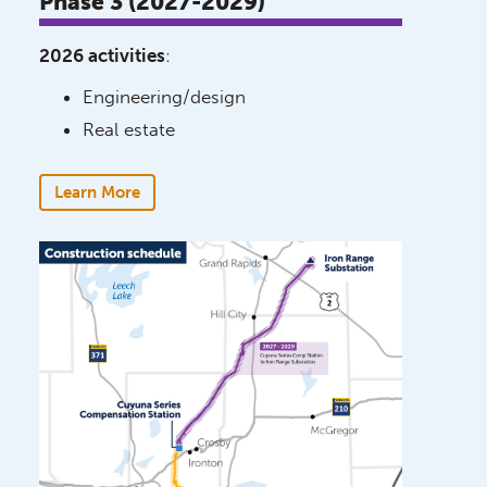
Phase 3 (2027-2029)
2026 activities
:
Engineering/design
Real estate
Learn More