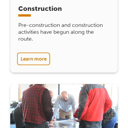
Construction
Pre-construction and construction
activities have begun along the
route.
Learn more