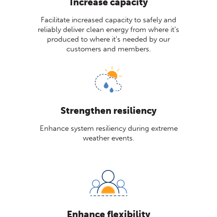
Increase capacity
Facilitate increased capacity to safely and
reliably deliver clean energy from where it’s
produced to where it's needed by our
customers and members.
Strengthen resiliency
Enhance system resiliency during extreme
weather events.
Enhance flexibility