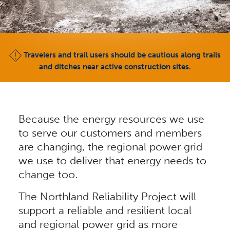
Travelers and trail users should be cautious along trails
and ditches near active construction sites.
Because the energy resources we use
to serve our customers and members
are changing, the regional power grid
we use to deliver that energy needs to
change too.
The Northland Reliability Project will
support a reliable and resilient local
and regional power grid as more