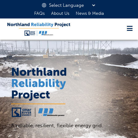
FAQs
About Us
News & Media
A reliable, resilient, flexible energy grid.