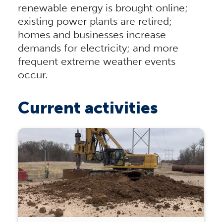
renewable energy is brought online;
existing power plants are retired;
homes and businesses increase
demands for electricity; and more
frequent extreme weather events
occur.
Current activities