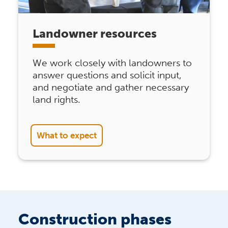
Landowner resources
We work closely with landowners to
answer questions and solicit input,
and negotiate and gather necessary
land rights.
What to expect
Construction phases