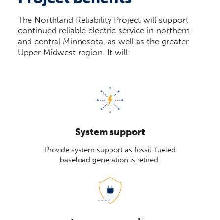
The Northland Reliability Project will support
continued reliable electric service in northern
and central Minnesota, as well as the greater
Upper Midwest region. It will:
System support
Provide system support as fossil-fueled
baseload generation is retired.