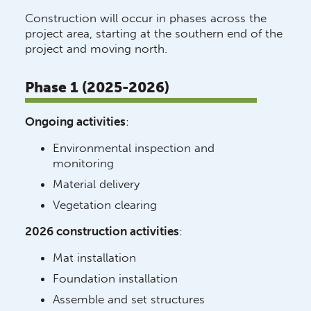
Construction will occur in phases across the
project area, starting at the southern end of the
project and moving north.
Phase 1 (2025-2026)
Ongoing activities
:
Environmental inspection and
monitoring
Material delivery
Vegetation clearing
2026 construction activities
:
Mat installation
Foundation installation
Assemble and set structures