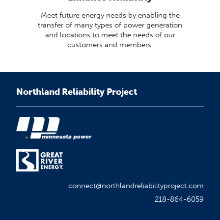
Meet future energy needs by enabling the
transfer of many types of power generation
and locations to meet the needs of our
customers and members.
Northland Reliability Project
connect@northlandreliabilityproject.com
218-864-6059