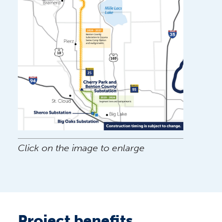
Click on the image to enlarge
Project benefits